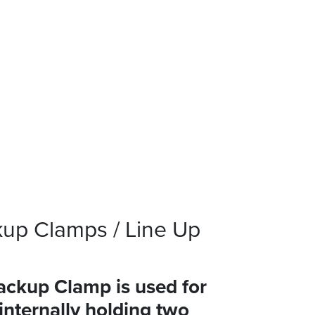
up Clamps / Line Up
ckup Clamp is used for
 internally holding two