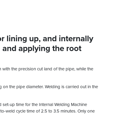
 lining up, and internally
, and applying the root
with the precision cut land of the pipe, while the
 on the pipe diameter. Welding is carried out in the
nd set-up time for the Internal Welding Machine
d-to-weld cycle time of 2.5 to 3.5 minutes. Only one