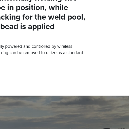
e in position, while
cking for the weld pool,
 bead is applied
ly powered and controlled by wireless
ring can be removed to utilize as a standard