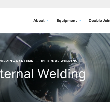
About
Equipment
Double Joi
WELDING SYSTEMS
INTERNAL WELDING
nternal Welding