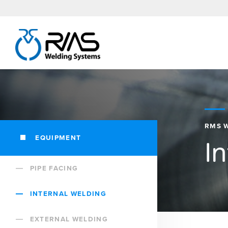
RMS 
EQUIPMENT
I
PIPE FACING
INTERNAL WELDING
EXTERNAL WELDING