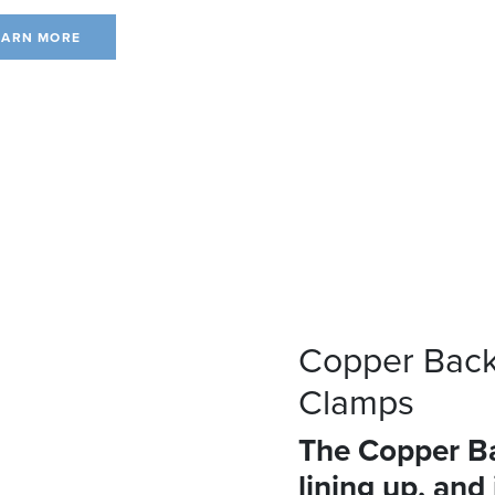
EARN MORE
Copper Back
Clamps
The Copper Ba
lining up, and