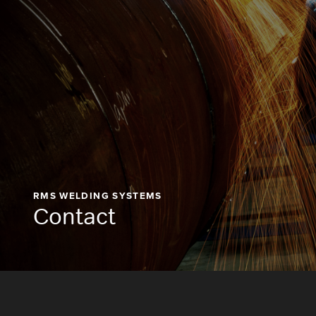
RMS WELDING SYSTEMS
Contact