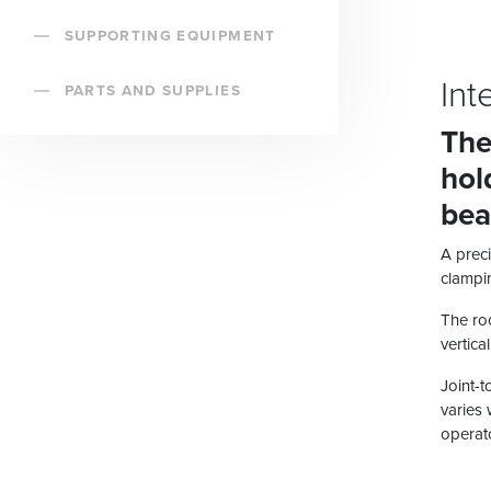
SUPPORTING EQUIPMENT
Int
PARTS AND SUPPLIES
The
hol
bea
A preci
clampin
The roo
vertica
Joint-t
varies 
operato