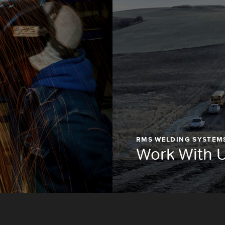
RMS WELDING SYSTEM
Work With 