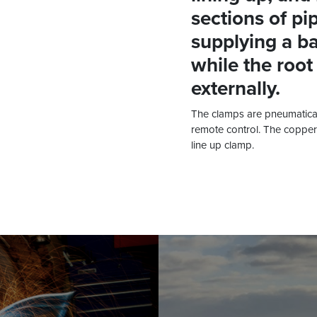
sections of pip
supplying a ba
while the root
externally.
The clamps are pneumatical
remote control. The copper 
line up clamp.