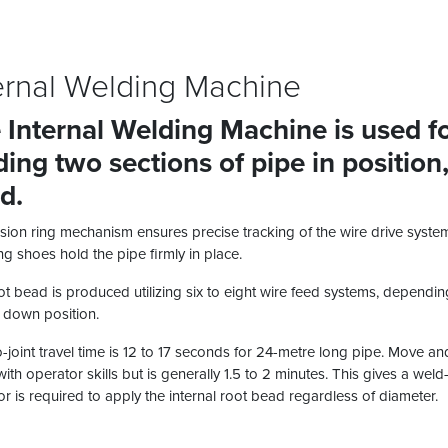
ernal Welding Machine
 Internal Welding Machine is used for
ding two sections of pipe in position
d.
sion ring mechanism ensures precise tracking of the wire drive system 
g shoes hold the pipe firmly in place.
t bead is produced utilizing six to eight wire feed systems, depending
l down position.
o-joint travel time is 12 to 17 seconds for 24-metre long pipe. Move a
with operator skills but is generally 1.5 to 2 minutes. This gives a wel
r is required to apply the internal root bead regardless of diameter.