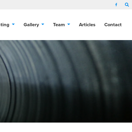
nting
Gallery
Team
Articles
Contact