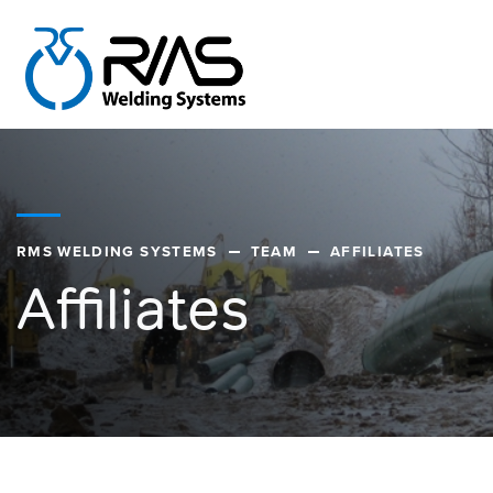
RMS WELDING SYSTEMS
TEAM
AFFILIATES
Affiliates