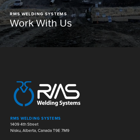
RMS WELDING SYSTEMS
Work With Us
RMS WELDING SYSTEMS
1409 4th Street
Nisku, Alberta, Canada T9E 7M9