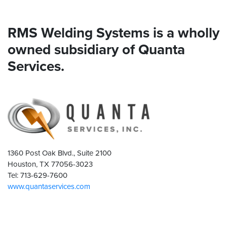
RMS Welding Systems is a wholly
owned subsidiary of Quanta
Services.
1360 Post Oak Blvd., Suite 2100
Houston, TX 77056-3023
Tel: 713-629-7600
www.quantaservices.com