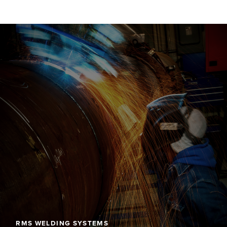
RMS WELDING SYSTEMS