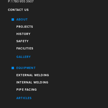
P: 1 780 955 3907
CONTACT US
ABOUT
PROJECTS
HISTORY
SAFETY
FACILITIES
GALLERY
EQUIPMENT
EXTERNAL WELDING
INTERNAL WELDING
PIPE FACING
ARTICLES