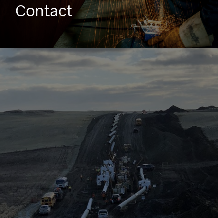
Contact