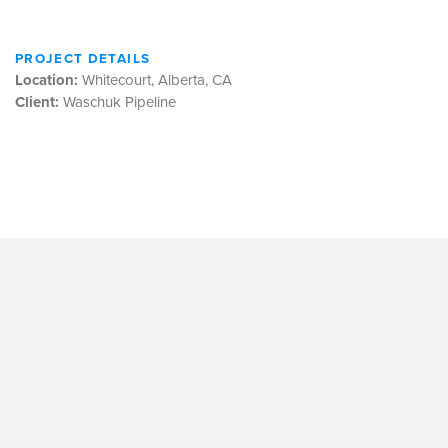
PROJECT DETAILS
Location:
Whitecourt, Alberta, CA
Client:
Waschuk Pipeline