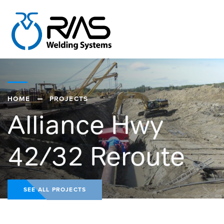
HOME
PROJECTS
Alliance Hwy
42/32 Reroute
SEE ALL PROJECTS