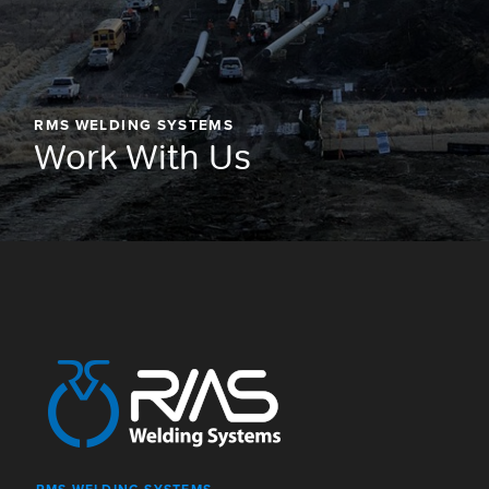
RMS WELDING SYSTEMS
Work With Us