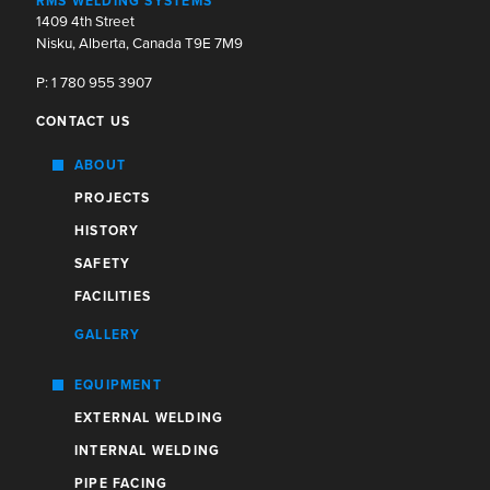
RMS WELDING SYSTEMS
1409 4th Street
Nisku, Alberta, Canada T9E 7M9
P: 1 780 955 3907
CONTACT US
ABOUT
PROJECTS
HISTORY
SAFETY
FACILITIES
GALLERY
EQUIPMENT
EXTERNAL WELDING
INTERNAL WELDING
PIPE FACING