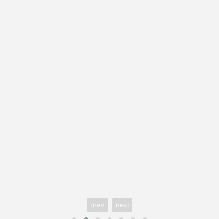
prev
next