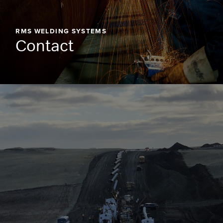
RMS WELDING SYSTEMS
Contact