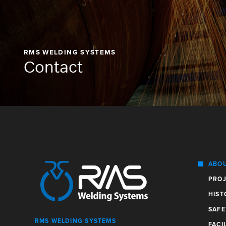
RMS WELDING SYSTEMS
Contact
ABO
PROJ
HIST
SAFE
RMS WELDING SYSTEMS
FACIL