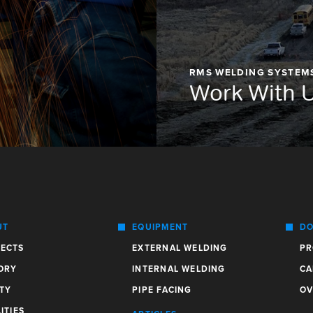
RMS WELDING SYSTEM
Work With 
UT
EQUIPMENT
DO
ECTS
EXTERNAL WELDING
PR
ORY
INTERNAL WELDING
CA
TY
PIPE FACING
OV
ITIES