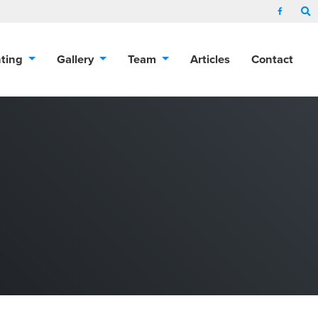
nting
Gallery
Team
Articles
Contact