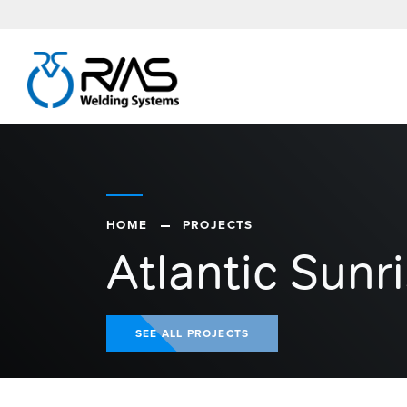
HOME
PROJECTS
Atlantic Sunr
SEE ALL PROJECTS