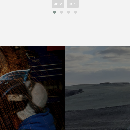
prev
next