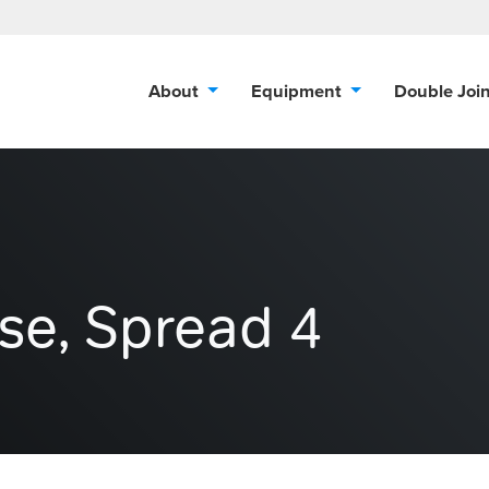
About
Equipment
Double Joi
ise, Spread 4