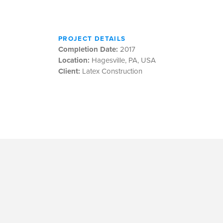
PROJECT DETAILS
Completion Date:
2017
Location:
Hagesville, PA, USA
Client:
Latex Construction