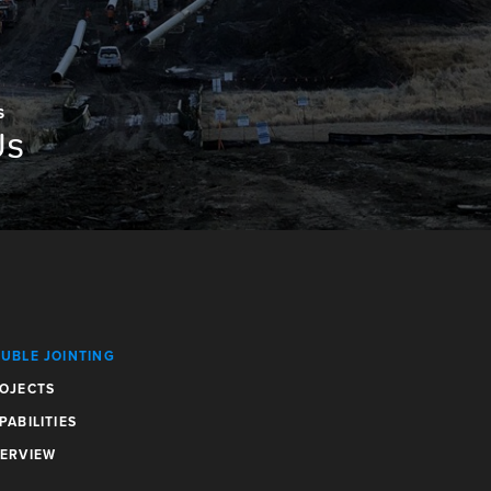
S
Us
UBLE JOINTING
OJECTS
PABILITIES
ERVIEW