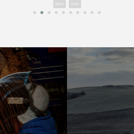
prev
next