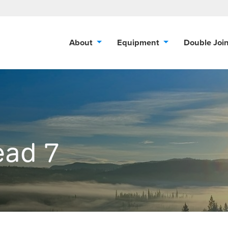
About
Equipment
Double Joi
ead 7