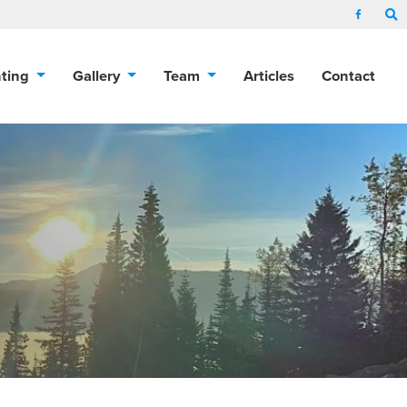
nting
Gallery
Team
Articles
Contact