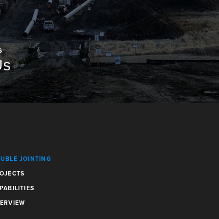
S
Us
UBLE JOINTING
OJECTS
PABILITIES
ERVIEW