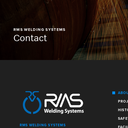
RMS WELDING SYSTEMS
Contact
ABO
PROJ
HIST
SAFE
RMS WELDING SYSTEMS
FACIL