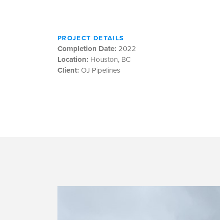
PROJECT DETAILS
Completion Date:
2022
Location:
Houston, BC
Client:
OJ Pipelines