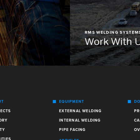
RMS WELDING SYSTEM
Work With 
UT
EQUIPMENT
DO
ECTS
EXTERNAL WELDING
PR
ORY
INTERNAL WELDING
CA
TY
PIPE FACING
OV
ITIES