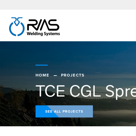
HOME
PROJECTS
TCE CGL Spr
SEE ALL PROJECTS