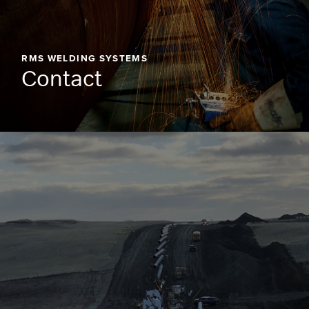
RMS WELDING SYSTEMS
Contact