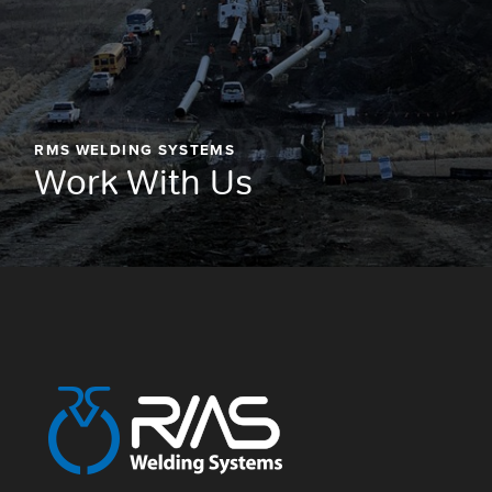
RMS WELDING SYSTEMS
Work With Us