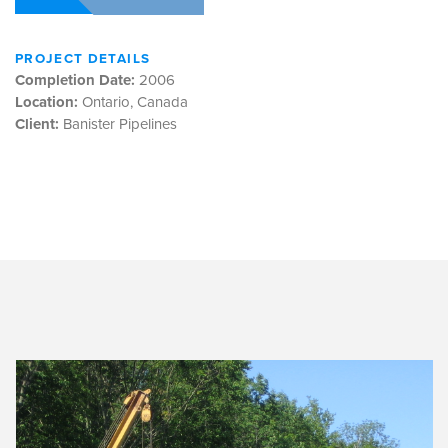
PROJECT DETAILS
Completion Date:
2006
Location:
Ontario, Canada
Client:
Banister Pipelines