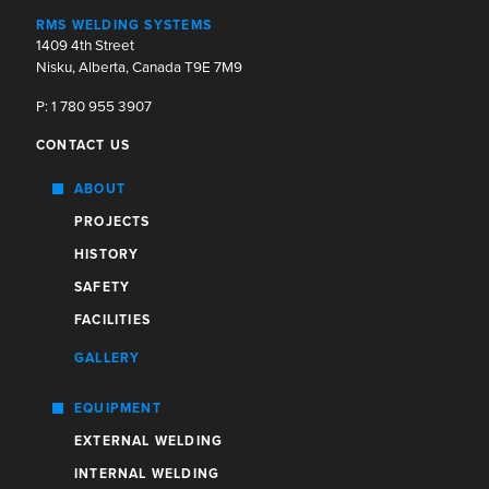
RMS WELDING SYSTEMS
1409 4th Street
Nisku, Alberta, Canada T9E 7M9
P: 1 780 955 3907
CONTACT US
ABOUT
PROJECTS
HISTORY
SAFETY
FACILITIES
GALLERY
EQUIPMENT
EXTERNAL WELDING
INTERNAL WELDING