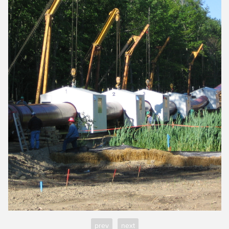
prev
next