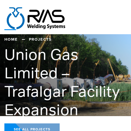
HOME
PROJECTS
Union Gas
Limited –
Trafalgar Facility
Expansion
SEE ALL PROJECTS